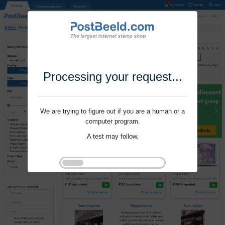
Processing your request...
We are trying to figure out if you are a human or a
computer program.
A test may follow.