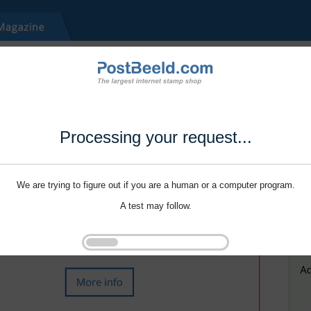
Processing your request...
We are trying to figure out if you are a human or a computer program.
A test may follow.