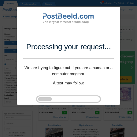
Processing your request...
We are trying to figure out if you are a human or a
computer program.
A test may follow.