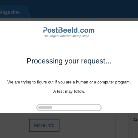
Processing your request...
We are trying to figure out if you are a human or a computer program.
A test may follow.