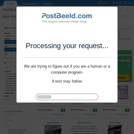
Processing your request...
We are trying to figure out if you are a human or a
computer program.
A test may follow.