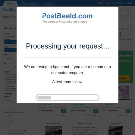
Processing your request...
We are trying to figure out if you are a human or a
computer program.
A test may follow.