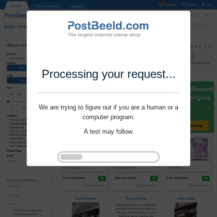
Processing your request...
We are trying to figure out if you are a human or a
computer program.
A test may follow.