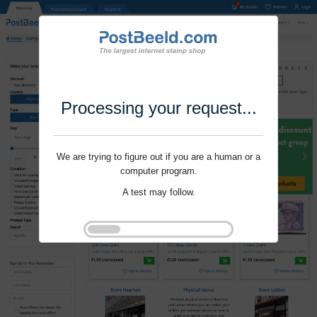
Processing your request...
We are trying to figure out if you are a human or a
computer program.
A test may follow.