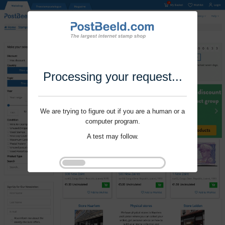
Processing your request...
We are trying to figure out if you are a human or a
computer program.
A test may follow.