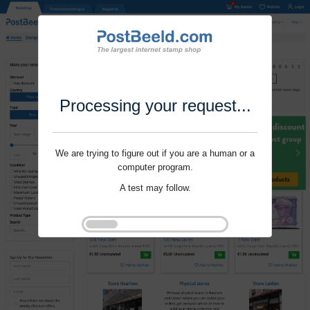
Processing your request...
We are trying to figure out if you are a human or a
computer program.
A test may follow.