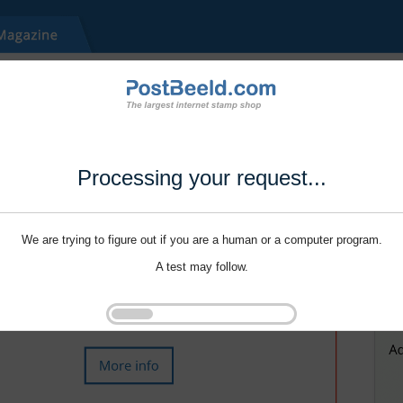
Processing your request...
We are trying to figure out if you are a human or a computer program.
A test may follow.