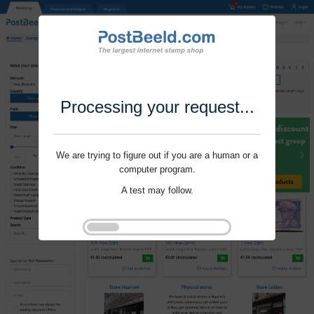
Processing your request...
We are trying to figure out if you are a human or a
computer program.
A test may follow.