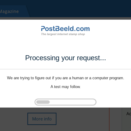
Processing your request...
We are trying to figure out if you are a human or a computer program.
A test may follow.