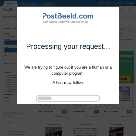
Processing your request...
We are trying to figure out if you are a human or a
computer program.
A test may follow.