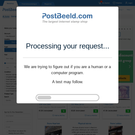
Processing your request...
We are trying to figure out if you are a human or a
computer program.
A test may follow.