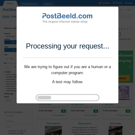
Processing your request...
We are trying to figure out if you are a human or a
computer program.
A test may follow.