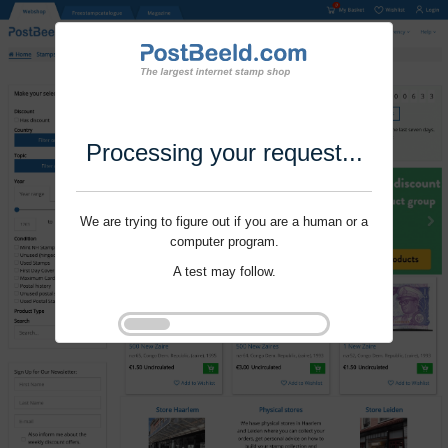
Processing your request...
We are trying to figure out if you are a human or a
computer program.
A test may follow.