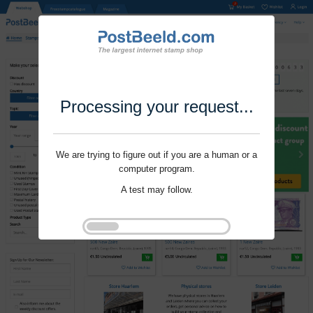
Processing your request...
We are trying to figure out if you are a human or a
computer program.
A test may follow.