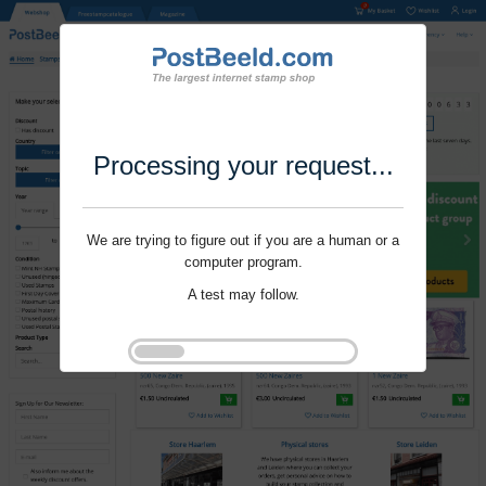
Processing your request...
We are trying to figure out if you are a human or a
computer program.
A test may follow.