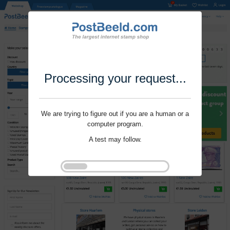
Processing your request...
We are trying to figure out if you are a human or a
computer program.
A test may follow.