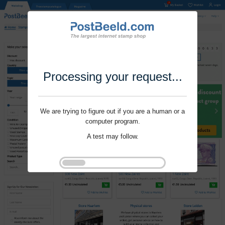
Processing your request...
We are trying to figure out if you are a human or a
computer program.
A test may follow.