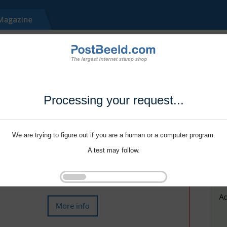
Processing your request...
We are trying to figure out if you are a human or a computer program.
A test may follow.