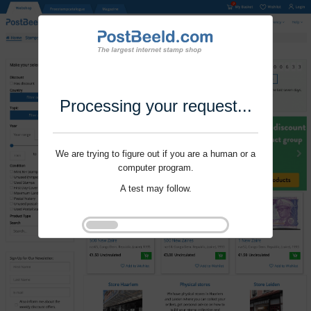
Processing your request...
We are trying to figure out if you are a human or a
computer program.
A test may follow.