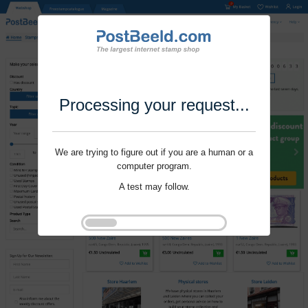
Processing your request...
We are trying to figure out if you are a human or a
computer program.
A test may follow.