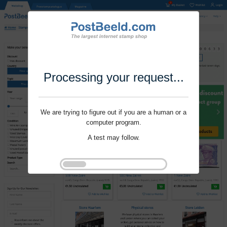
Processing your request...
We are trying to figure out if you are a human or a
computer program.
A test may follow.