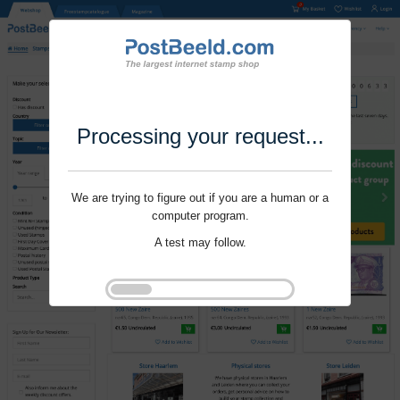
Processing your request...
We are trying to figure out if you are a human or a
computer program.
A test may follow.