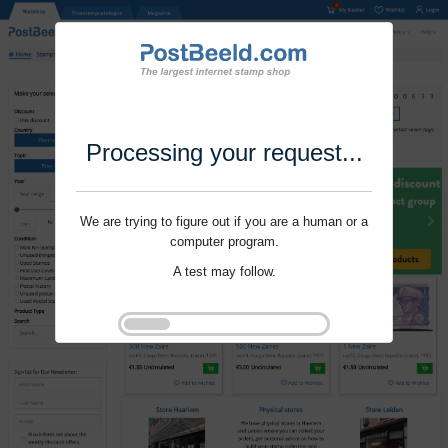
Processing your request...
We are trying to figure out if you are a human or a
computer program.
A test may follow.