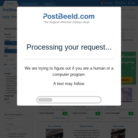
Processing your request...
We are trying to figure out if you are a human or a
computer program.
A test may follow.