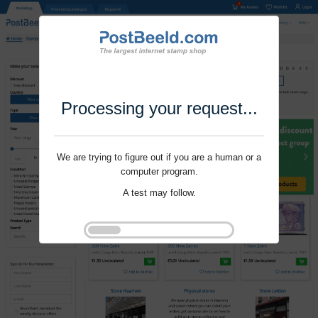
Processing your request...
We are trying to figure out if you are a human or a
computer program.
A test may follow.