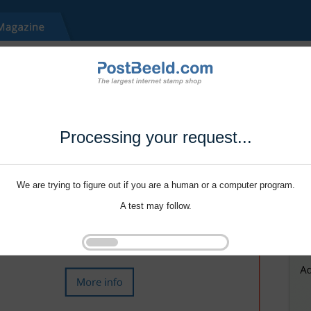
Processing your request...
We are trying to figure out if you are a human or a computer program.
A test may follow.