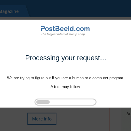
Processing your request...
We are trying to figure out if you are a human or a computer program.
A test may follow.