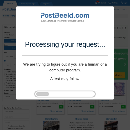
Processing your request...
We are trying to figure out if you are a human or a
computer program.
A test may follow.