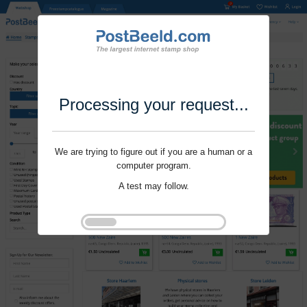
Processing your request...
We are trying to figure out if you are a human or a
computer program.
A test may follow.