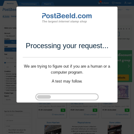
Processing your request...
We are trying to figure out if you are a human or a
computer program.
A test may follow.