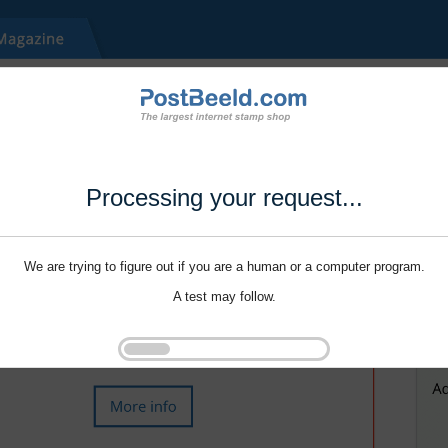
Processing your request...
We are trying to figure out if you are a human or a computer program.
A test may follow.