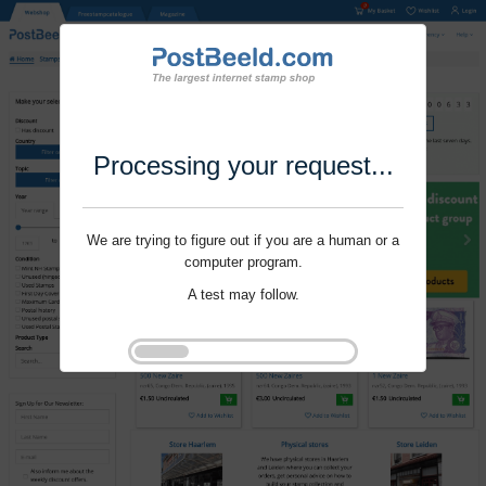
Processing your request...
We are trying to figure out if you are a human or a
computer program.
A test may follow.