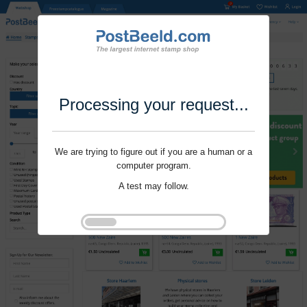
Processing your request...
We are trying to figure out if you are a human or a
computer program.
A test may follow.