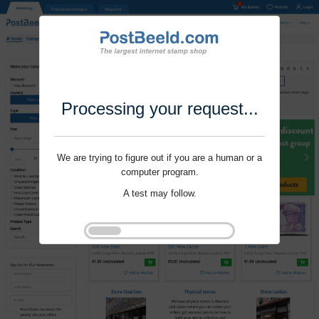
Processing your request...
We are trying to figure out if you are a human or a
computer program.
A test may follow.