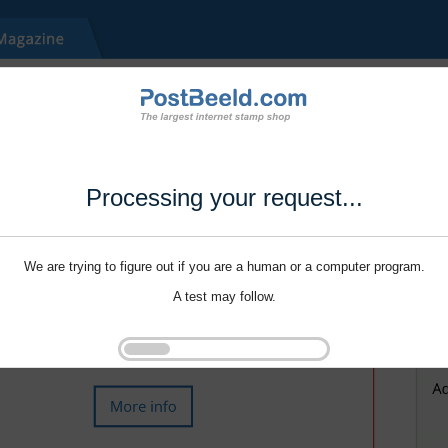
Processing your request...
We are trying to figure out if you are a human or a computer program.
A test may follow.