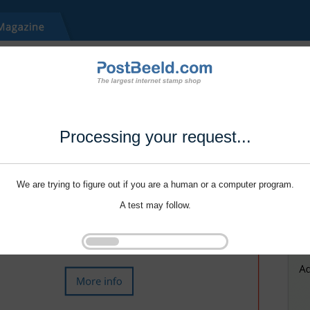
Processing your request...
We are trying to figure out if you are a human or a computer program.
A test may follow.