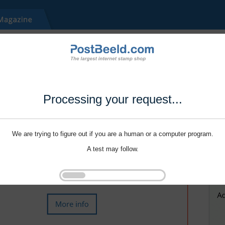
Processing your request...
We are trying to figure out if you are a human or a computer program.
A test may follow.