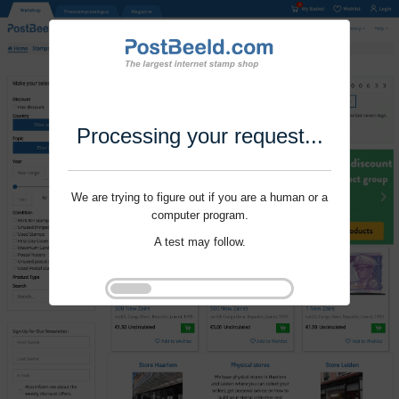
Processing your request...
We are trying to figure out if you are a human or a
computer program.
A test may follow.