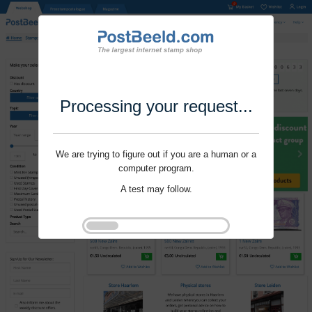
Processing your request...
We are trying to figure out if you are a human or a
computer program.
A test may follow.