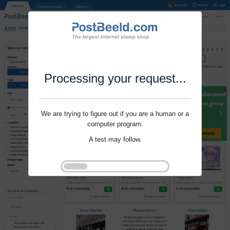
Processing your request...
We are trying to figure out if you are a human or a
computer program.
A test may follow.