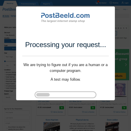
Processing your request...
We are trying to figure out if you are a human or a
computer program.
A test may follow.