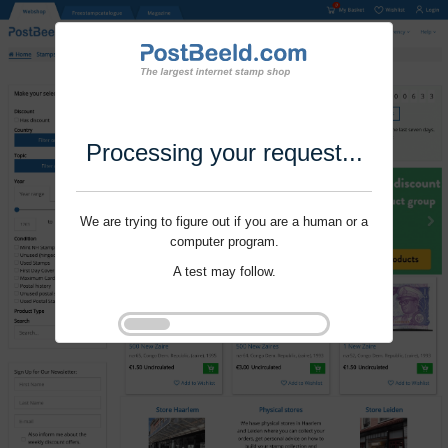
Processing your request...
We are trying to figure out if you are a human or a
computer program.
A test may follow.