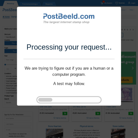
Processing your request...
We are trying to figure out if you are a human or a
computer program.
A test may follow.