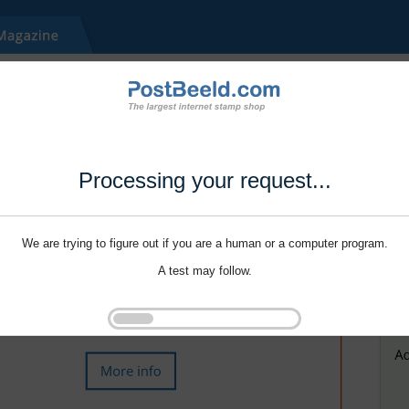
Processing your request...
We are trying to figure out if you are a human or a computer program.
A test may follow.