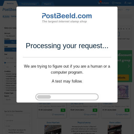
Processing your request...
We are trying to figure out if you are a human or a
computer program.
A test may follow.