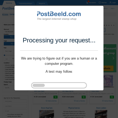
Processing your request...
We are trying to figure out if you are a human or a
computer program.
A test may follow.